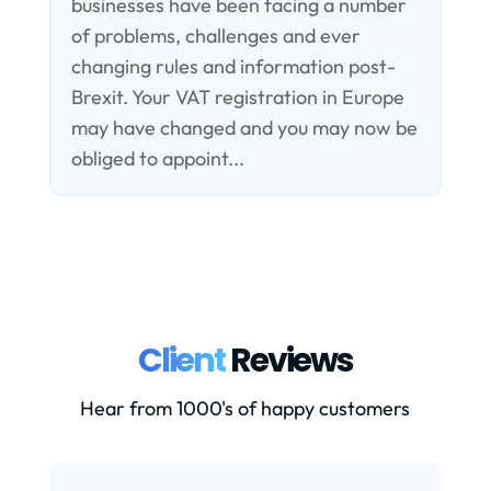
businesses have been facing a number
of problems, challenges and ever
changing rules and information post-
Brexit. Your VAT registration in Europe
may have changed and you may now be
obliged to appoint...
Client
Reviews
Hear from 1000's of happy customers