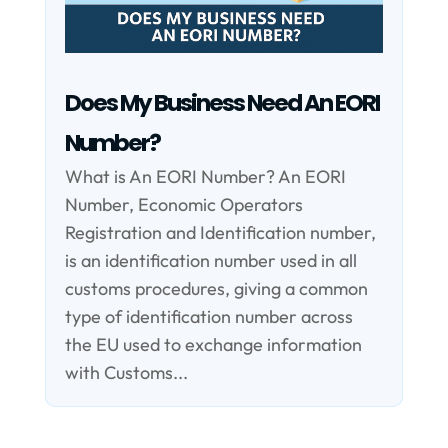
Does My Business Need An EORI
Number?
What is An EORI Number? An EORI
Number, Economic Operators
Registration and Identification number,
is an identification number used in all
customs procedures, giving a common
type of identification number across
the EU used to exchange information
with Customs...