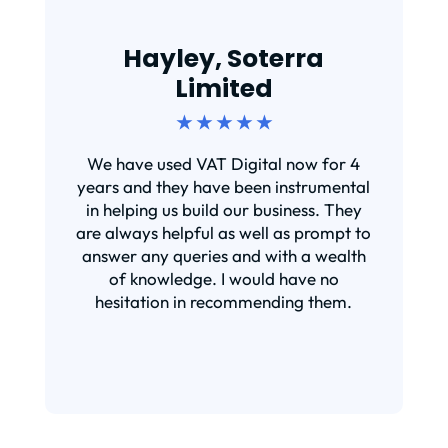
Hayley, Soterra
Limited
★ ★ ★ ★ ★
We have used VAT Digital now for 4
years and they have been instrumental
in helping us build our business. They
are always helpful as well as prompt to
answer any queries and with a wealth
of knowledge. I would have no
hesitation in recommending them.