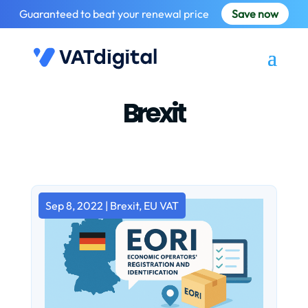
Guaranteed to beat your renewal price
Save now
Brexit
Sep 8, 2022
|
Brexit
,
EU VAT