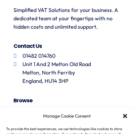
Simplified VAT Solutions for your business. A
dedicated team at your fingertips with no
hidden costs and unlimited support.
Contact Us
01482 014760
Unit 1 And 2 Melton Old Road
Melton, North Ferriby
England, HU14 3HP
Browse
VAT Registration
Manage Cookie Consent
Fiscal Representation
One Stop Shop
To provide the best experiences, we use technologies like cookies to store