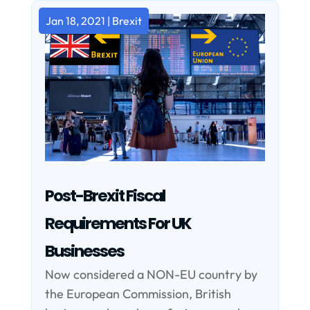
Jan 18, 2021
|
Brexit
Post-Brexit Fiscal
Requirements For UK
Businesses
Now considered a NON-EU country by
the European Commission, British