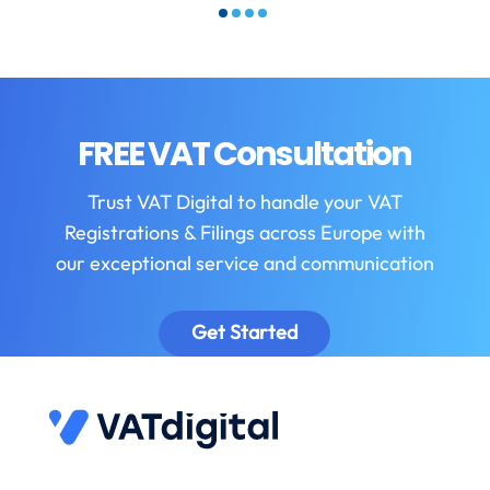
FREE VAT Consultation
Trust VAT Digital to handle your VAT
Registrations & Filings across Europe with
our exceptional service and communication
Get Started