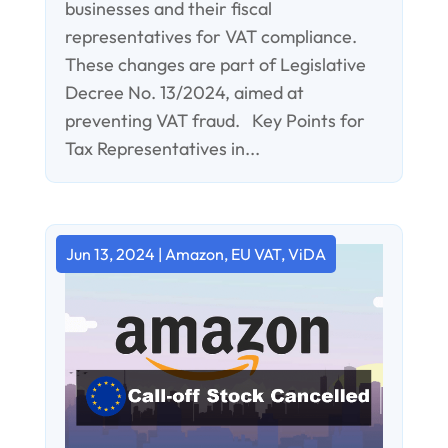
businesses and their fiscal
representatives for VAT compliance.
These changes are part of Legislative
Decree No. 13/2024, aimed at
preventing VAT fraud. Key Points for
Tax Representatives in...
Jun 13, 2024
|
Amazon
,
EU VAT
,
ViDA