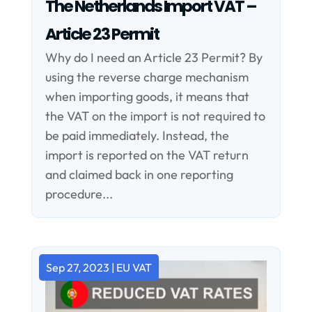
The Netherlands Import VAT –
Article 23 Permit
Why do I need an Article 23 Permit? By
using the reverse charge mechanism
when importing goods, it means that
the VAT on the import is not required to
be paid immediately. Instead, the
import is reported on the VAT return
and claimed back in one reporting
procedure...
Sep 27, 2023
|
EU VAT