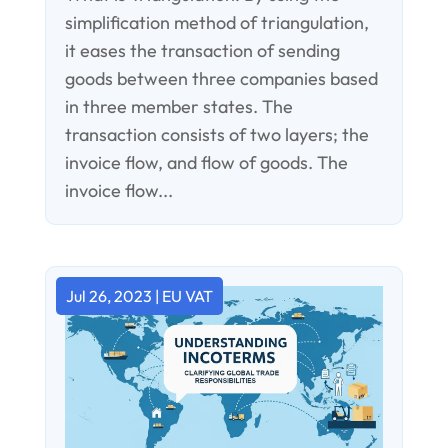
simplification method of triangulation,
it eases the transaction of sending
goods between three companies based
in three member states. The
transaction consists of two layers; the
invoice flow, and flow of goods. The
invoice flow...
Jul 26, 2023
|
EU VAT