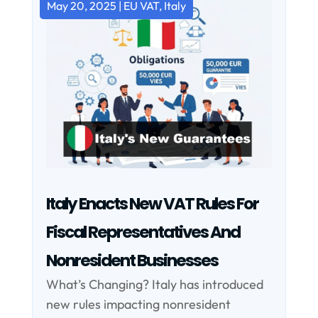
May 20, 2025
|
EU VAT
,
Italy
Italy Enacts New VAT Rules For
Fiscal Representatives And
Nonresident Businesses
What’s Changing? Italy has introduced
new rules impacting nonresident