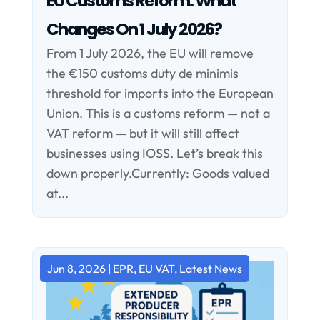
EU Customs Reform: What
Changes On 1 July 2026?
From 1 July 2026, the EU will remove
the €150 customs duty de minimis
threshold for imports into the European
Union. This is a customs reform — not a
VAT reform — but it will still affect
businesses using IOSS. Let’s break this
down properly.Currently: Goods valued
at...
Jun 8, 2026
|
EPR
,
EU VAT
,
Latest News