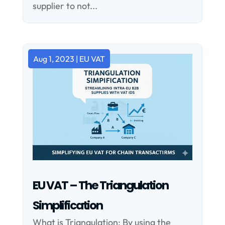
supplier to not...
Aug 1, 2023
|
EU VAT
EU VAT – The Triangulation
Simplification
What is Triangulation: By using the