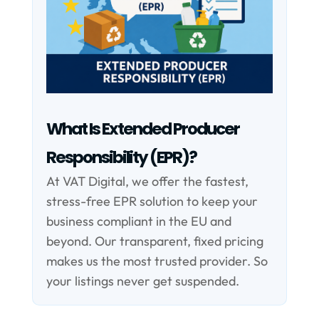
What Is Extended Producer
Responsibility (EPR)?
At VAT Digital, we offer the fastest,
stress-free EPR solution to keep your
business compliant in the EU and
beyond. Our transparent, fixed pricing
makes us the most trusted provider. So
your listings never get suspended.