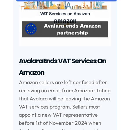
Avalara Ends VAT Services On
Amazon
Amazon sellers are left confused after
receiving an email from Amazon stating
that Avalara will be leaving the Amazon
VAT services program. Sellers must
appoint a new VAT representative
before 1st of November 2024 when