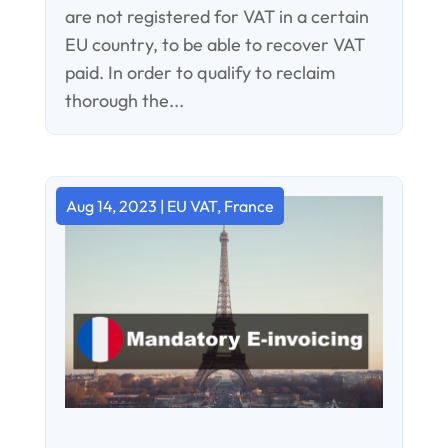
are not registered for VAT in a certain
EU country, to be able to recover VAT
paid. In order to qualify to reclaim
thorough the...
Aug 14, 2023
|
EU VAT
,
France