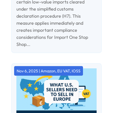
certain low-value imports cleared
under the simplified customs
declaration procedure (H7). This
measure applies immediately and
creates important compliance
considerations for Import One Stop
Shop...
Nov 6, 2025
|
Amazon
,
EU VAT
,
IOSS