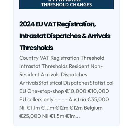
2024 EU VAT Registration,
Intrastat Dispatches & Arrivals
Thresholds
Country VAT Registration Threshold
Intrastat Thresholds Resident Non-
Resident Arrivals Dispatches
ArrivalsStatistical DispatchesStatistical
EU One-stop-shop €10,000 €10,000
EU sellers only - - - - Austria €35,000
Nil €1.1m €1.1m €12m €12m Belgium
€25,000 Nil €1.5m €1m...