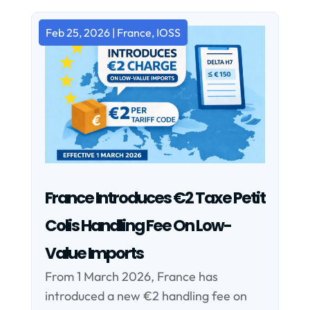
Feb 25, 2026
|
France
,
IOSS
France Introduces €2 Taxe Petit
Colis Handling Fee On Low-
Value Imports
From 1 March 2026, France has
introduced a new €2 handling fee on