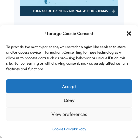
Understanding International
Manage Cookie Consent
Incoterms
To provide the best experiences, we use technologies like cookies to store
and/or access device information. Consenting to these technologies will
International Commercial Terms – or
allow us to process data such as browsing behavior or unique IDs on this
Incoterms for short – are standard
site. Not consenting or withdrawing consent, may adversely affect certain
features and functions.
around the world, and were published
by the International Chamber of
Accept
Commerce (ICC) in order to prevent
confusion during trades when setting
Deny
out the obligations of buyers and sellers
globally. A...
View preferences
Cookie Policy
Privacy