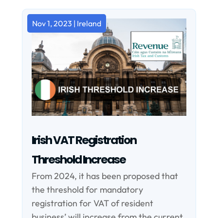
Nov 1, 2023
|
Ireland
Irish VAT Registration
Threshold Increase
From 2024, it has been proposed that
the threshold for mandatory
registration for VAT of resident
business’ will increase from the current