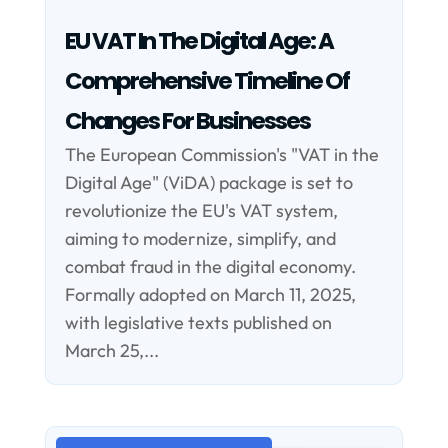
EU VAT In The Digital Age: A
Comprehensive Timeline Of
Changes For Businesses
The European Commission's "VAT in the
Digital Age" (ViDA) package is set to
revolutionize the EU's VAT system,
aiming to modernize, simplify, and
combat fraud in the digital economy.
Formally adopted on March 11, 2025,
with legislative texts published on
March 25,...