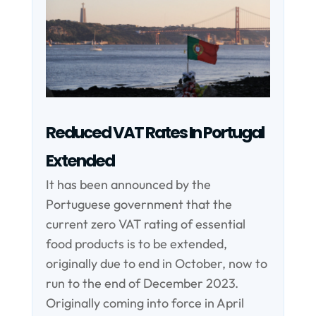
Reduced VAT Rates In Portugal
Extended
It has been announced by the
Portuguese government that the
current zero VAT rating of essential
food products is to be extended,
originally due to end in October, now to
run to the end of December 2023.
Originally coming into force in April