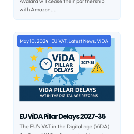
Avalara will cease their partnership
with Amazon....
May 10, 2024
|
EU VAT
,
Latest News
,
ViDA
EU ViDA Pillar Delays 2027-35
The EU's VAT in the Digital age (ViDA)