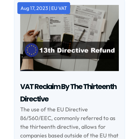
Aug 17, 2023
|
EU VAT
VAT Reclaim By The Thirteenth
Directive
The use of the EU Directive
86/560/EEC, commonly referred to as
the thirteenth directive, allows for
companies based outside of the EU that