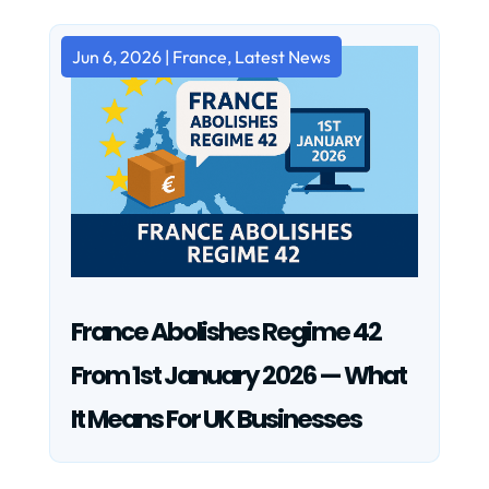
Jun 6, 2026
|
France
,
Latest News
France Abolishes Regime 42
From 1st January 2026 — What
It Means For UK Businesses