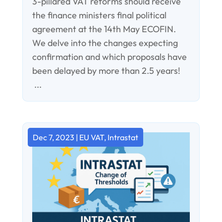
3-pillared VAT reforms should receive
the finance ministers final political
agreement at the 14th May ECOFIN.
We delve into the changes expecting
confirmation and which proposals have
been delayed by more than 2.5 years!
...
Dec 7, 2023
|
EU VAT
,
Intrastat