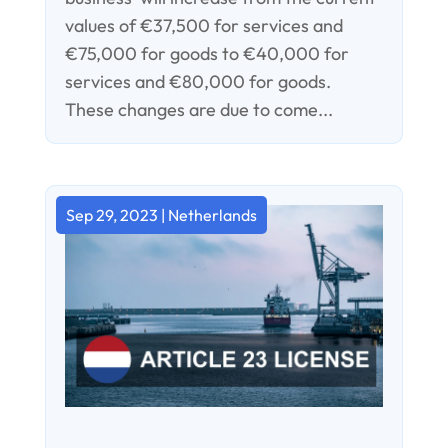
values of €37,500 for services and
€75,000 for goods to €40,000 for
services and €80,000 for goods.
These changes are due to come...
Sep 29, 2023
|
Netherlands