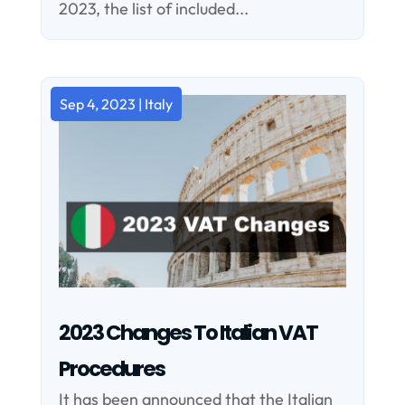
2023, the list of included...
Sep 4, 2023
|
Italy
2023 Changes To Italian VAT
Procedures
It has been announced that the Italian