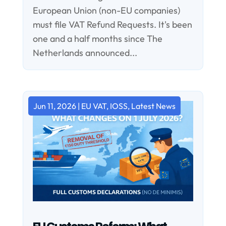
European Union (non-EU companies)
must file VAT Refund Requests. It's been
one and a half months since The
Netherlands announced...
Jun 11, 2026
|
EU VAT
,
IOSS
,
Latest News