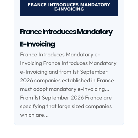
France Introduces Mandatory
E-Invoicing
France Introduces Mandatory e-
Invoicing France Introduces Mandatory
e-Invoicing and from 1st September
2026 companies established in France
must adopt mandatory e-invoicing...
From 1st September 2026 France are
specifying that large sized companies
which are...