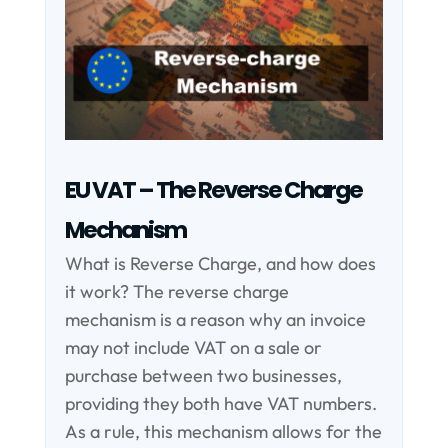
EU VAT – The Reverse Charge
Mechanism
What is Reverse Charge, and how does
it work? The reverse charge
mechanism is a reason why an invoice
may not include VAT on a sale or
purchase between two businesses,
providing they both have VAT numbers.
As a rule, this mechanism allows for the