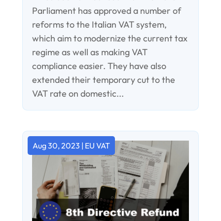
Parliament has approved a number of
reforms to the Italian VAT system,
which aim to modernize the current tax
regime as well as making VAT
compliance easier. They have also
extended their temporary cut to the
VAT rate on domestic...
Aug 30, 2023
|
EU VAT