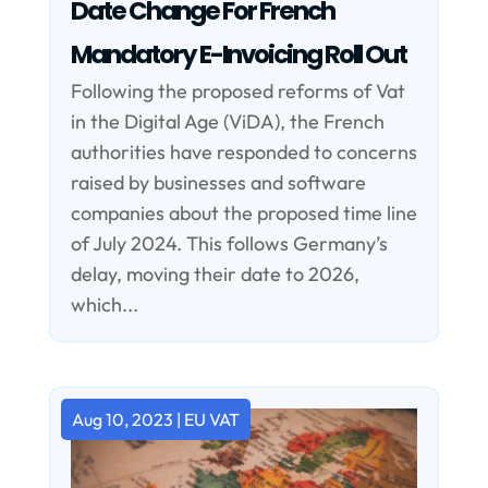
Date Change For French
Mandatory E-Invoicing Roll Out
Following the proposed reforms of Vat
in the Digital Age (ViDA), the French
authorities have responded to concerns
raised by businesses and software
companies about the proposed time line
of July 2024. This follows Germany’s
delay, moving their date to 2026,
which...
Aug 10, 2023
|
EU VAT