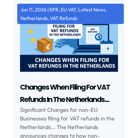
Jun 11, 2026
|
EPR
,
EU VAT
,
Latest News
,
Netherlands
,
VAT Refunds
Changes When Filing For VAT
Refunds In The Netherlands…
Significant Changes for non-EU
Businesses filing for VAT refunds in the
Netherlands... The Netherlands
announces changes to how non-