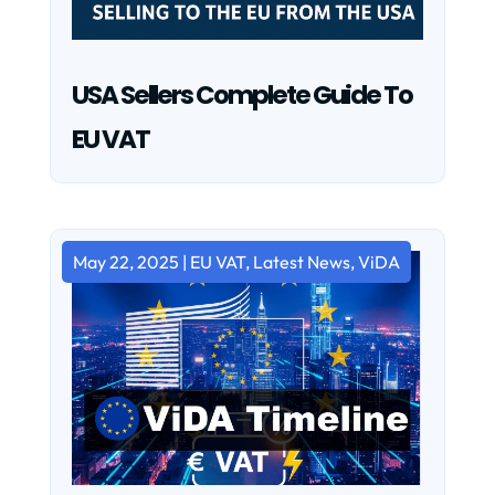
USA Sellers Complete Guide To
EU VAT
May 22, 2025
|
EU VAT
,
Latest News
,
ViDA