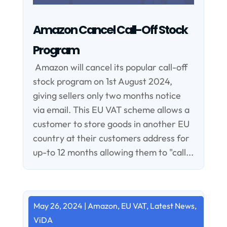
Amazon Cancel Call-Off Stock
Program
Amazon will cancel its popular call-off
stock program on 1st August 2024,
giving sellers only two months notice
via email. This EU VAT scheme allows a
customer to store goods in another EU
country at their customers address for
up-to 12 months allowing them to "call...
May 26, 2024
|
Amazon
,
EU VAT
,
Latest News
,
ViDA