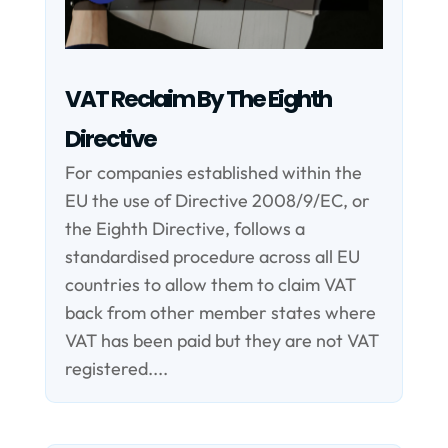
VAT Reclaim By The Eighth
Directive
For companies established within the
EU the use of Directive 2008/9/EC, or
the Eighth Directive, follows a
standardised procedure across all EU
countries to allow them to claim VAT
back from other member states where
VAT has been paid but they are not VAT
registered....