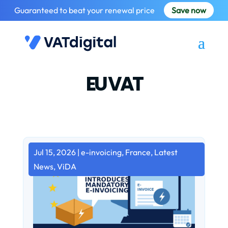
Guaranteed to beat your renewal price
Save now
EU VAT
Jul 15, 2026
|
e-invoicing
,
France
,
Latest
News
,
ViDA