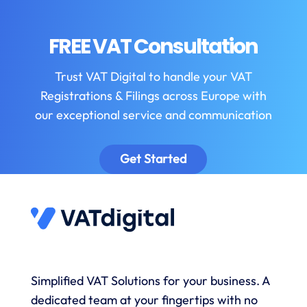
FREE VAT Consultation
Trust VAT Digital to handle your VAT
Registrations & Filings across Europe with
our exceptional service and communication
Get Started
Simplified VAT Solutions for your business. A
dedicated team at your fingertips with no