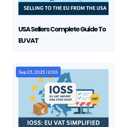
USA Sellers Complete Guide To
EU VAT
Sep 23, 2025
|
IOSS