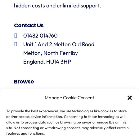
hidden costs and unlimited support.
Contact Us
01482 014760
Unit 1 And 2 Melton Old Road
Melton, North Ferriby
England, HU14 3HP
Browse
VAT Registration
Manage Cookie Consent
Fiscal Representation
One Stop Shop
To provide the best experiences, we use technologies like cookies to store
and/or access device information. Consenting to these technologies will
Import One Stop Shop
allow us to process data such as browsing behavior or unique IDs on this
Marketplace Sellers
site. Not consenting or withdrawing consent, may adversely affect certain
features and functions.
EU VAT Refunds