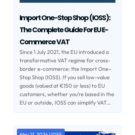
Import One-Stop Shop (IOSS):
The Complete Guide For EU E-
Commerce VAT
Since 1 July 2021, the EU introduced a
transformative VAT regime for cross-
border e-commerce: the Import One-
Stop Shop (IOSS). If you sell low-value
goods (valued at €150 or less) to EU
customers, whether you’re based in the
EU or outside, IOSS can simplify VAT...
May 21, 2024
|
IOSS