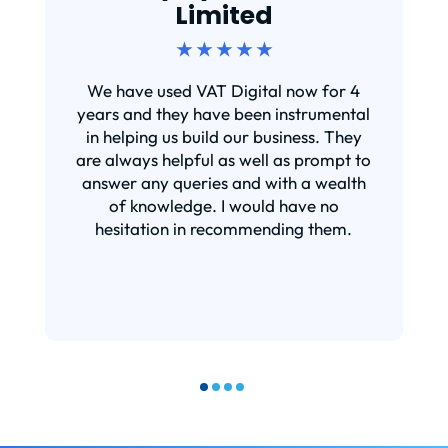
Limited
★ ★ ★ ★ ★
We have used VAT Digital now for 4
years and they have been instrumental
in helping us build our business. They
are always helpful as well as prompt to
answer any queries and with a wealth
of knowledge. I would have no
hesitation in recommending them.