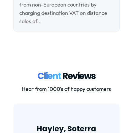
from non-European countries by
charging destination VAT on distance
sales of...
Client
Reviews
Hear from 1000's of happy customers
Hayley, Soterra