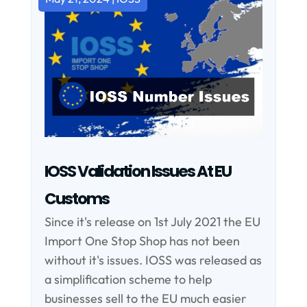
IOSS Validation Issues At EU
Customs
Since it's release on 1st July 2021 the EU
Import One Stop Shop has not been
without it's issues. IOSS was released as
a simplification scheme to help
businesses sell to the EU much easier