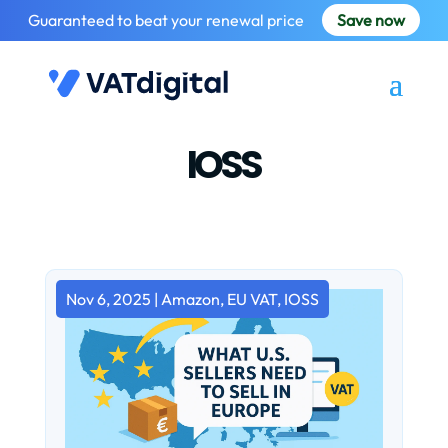
Guaranteed to beat your renewal price
Save now
IOSS
Nov 6, 2025
|
Amazon
,
EU VAT
,
IOSS